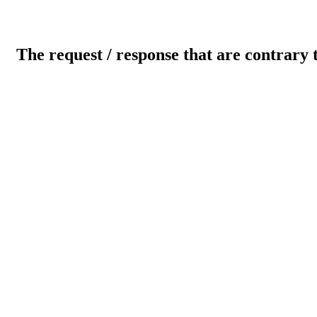
The request / response that are contrary 